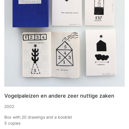
Vogelpaleizen en andere zeer nuttige zaken
2002
Box with 20 drawings and a booklet
5 copies