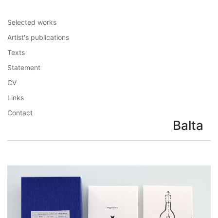
Selected works
Artist's publications
Texts
Statement
CV
Links
Contact
Balta